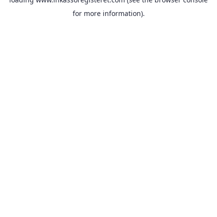
for more information).