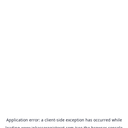
Application error: a
client
-side exception has occurred while
loading
www.inkassoregisteret.com
(see the
browser console