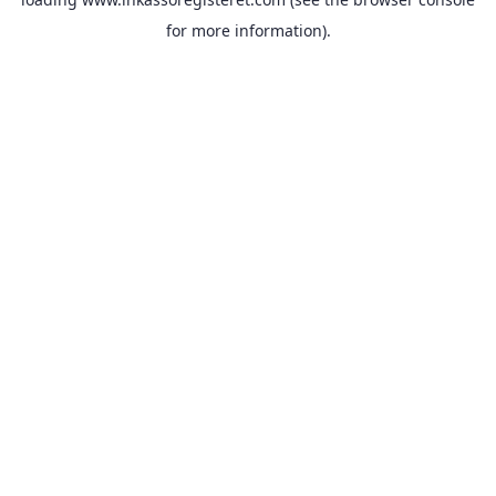
for more information).