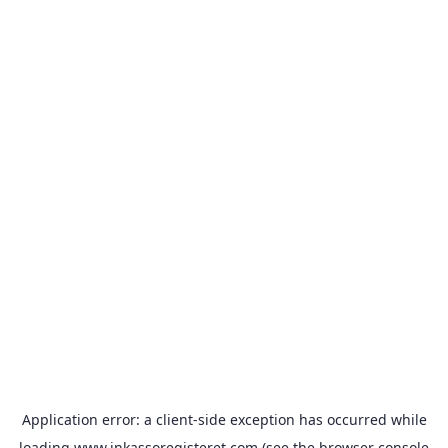
Application error: a
client
-side exception has occurred while
loading
www.inkassoregisteret.com
(see the
browser console